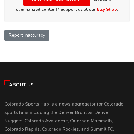
summarized content? Support us at our
Etsy Shop
.
Report Inaccuracy
ABOUT US
Colorado Sports Hub is a news aggregator for Colorado
sports fans including the Denver Broncos, Denver
Nuggets, Colorado Avalanche, Colorado Mammoth,
Colorado Rapids, Colorado Rockies, and Summit FC.