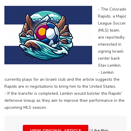
- The Colorado
Rapids, a Major
League Soccer
(MLS) team,
are reportedly
interested in
signing Israeli
center back
Stav Lemkin.
- Lemkin
currently plays for an Israeli club and the article suggests the
Rapids are in negotiations to bring him to the United States.
- If the transfer is completed, Lemkin would bolster the Rapids'
defensive lineup as they aim to improve their performance in the
upcoming MLS season.
|
Like this
VIEW ORIGINAL ARTICLE