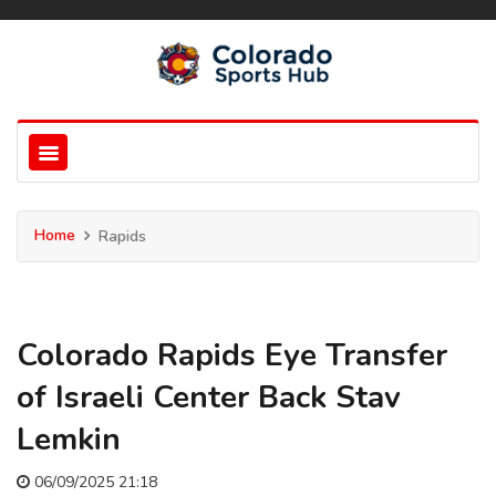
Home
Rapids
Colorado Rapids Eye Transfer
of Israeli Center Back Stav
Lemkin
06/09/2025 21:18