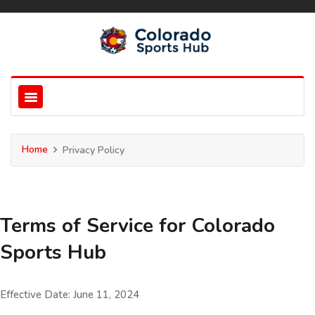
Home
Privacy Policy
Terms of Service for Colorado
Sports Hub
Effective Date: June 11, 2024