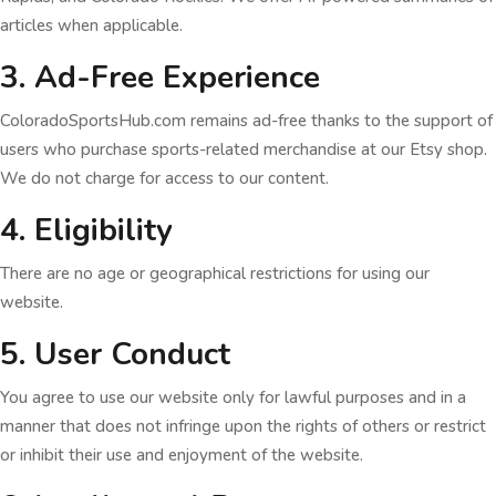
articles when applicable.
3. Ad-Free Experience
ColoradoSportsHub.com remains ad-free thanks to the support of
users who purchase sports-related merchandise at our Etsy shop.
We do not charge for access to our content.
4. Eligibility
There are no age or geographical restrictions for using our
website.
5. User Conduct
You agree to use our website only for lawful purposes and in a
manner that does not infringe upon the rights of others or restrict
or inhibit their use and enjoyment of the website.