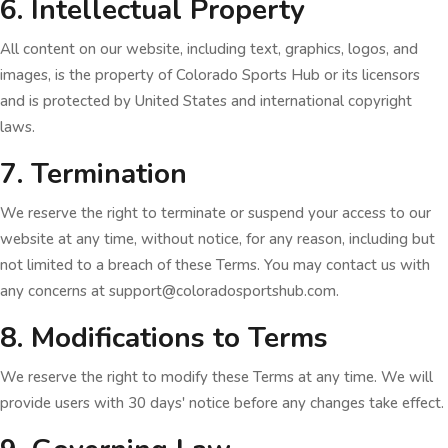
6. Intellectual Property
All content on our website, including text, graphics, logos, and
images, is the property of Colorado Sports Hub or its licensors
and is protected by United States and international copyright
laws.
7. Termination
We reserve the right to terminate or suspend your access to our
website at any time, without notice, for any reason, including but
not limited to a breach of these Terms. You may contact us with
any concerns at support@coloradosportshub.com.
8. Modifications to Terms
We reserve the right to modify these Terms at any time. We will
provide users with 30 days' notice before any changes take effect.