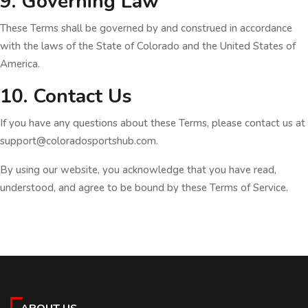
9. Governing Law
These Terms shall be governed by and construed in accordance
with the laws of the State of Colorado and the United States of
America.
10. Contact Us
If you have any questions about these Terms, please contact us at
support@coloradosportshub.com.
By using our website, you acknowledge that you have read,
understood, and agree to be bound by these Terms of Service.