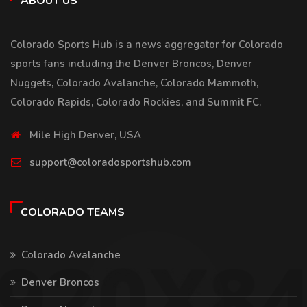
ABOUT US
Colorado Sports Hub is a news aggregator for Colorado
sports fans including the Denver Broncos, Denver
Nuggets, Colorado Avalanche, Colorado Mammoth,
Colorado Rapids, Colorado Rockies, and Summit FC.
Mile High Denver, USA
support@coloradosportshub.com
COLORADO TEAMS
Colorado Avalanche
Denver Broncos