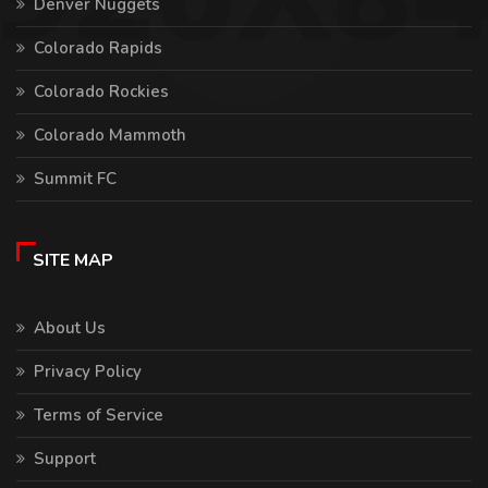
Denver Nuggets
Colorado Rapids
Colorado Rockies
Colorado Mammoth
Summit FC
SITE MAP
About Us
Privacy Policy
Terms of Service
Support