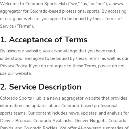
Welcome to Colorado Sports Hub ("we," "us," or "our"), a news
aggregator for Colorado-based professional sports. By accessing
or using our website, you agree to be bound by these Terms of
Service ("Terms").
1. Acceptance of Terms
By using our website, you acknowledge that you have read,
understood, and agree to be bound by these Terms, as well as our
Privacy Policy. If you do not agree to these Terms, please do not
use our website.
2. Service Description
Colorado Sports Hub is a news aggregator website that provides
information and updates about Colorado-based professional
sports teams. Our content includes news, updates, and analysis for
Denver Broncos, Colorado Avalanche, Denver Nuggets, Colorado
Rapids, and Colorado Rockies. We offer AI-powered summaries of