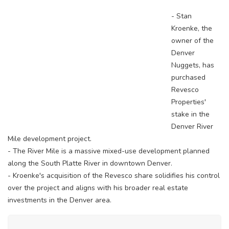
- Stan
Kroenke, the
owner of the
Denver
Nuggets, has
purchased
Revesco
Properties'
stake in the
Denver River
Mile development project.
- The River Mile is a massive mixed-use development planned
along the South Platte River in downtown Denver.
- Kroenke's acquisition of the Revesco share solidifies his control
over the project and aligns with his broader real estate
investments in the Denver area.