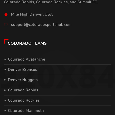
Colorado Rapids, Colorado Rockies, and Summit FC.
Mile High Denver, USA
support@coloradosportshub.com
COLORADO TEAMS
Colorado Avalanche
Denver Broncos
Denver Nuggets
Colorado Rapids
Colorado Rockies
Colorado Mammoth