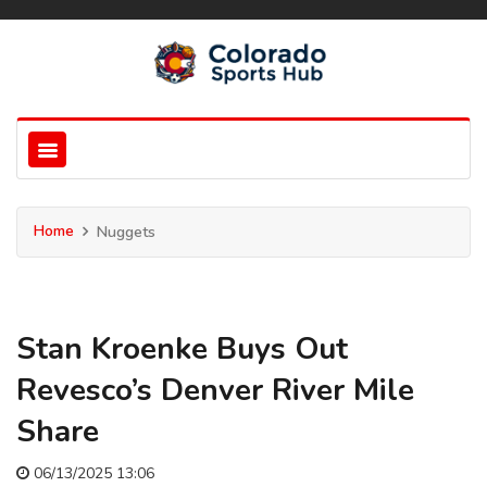
Home
Nuggets
Stan Kroenke Buys Out
Revesco’s Denver River Mile
Share
06/13/2025 13:06