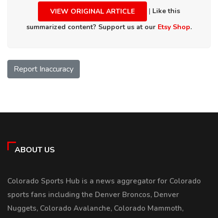
|
Like this
VIEW ORIGINAL ARTICLE
summarized content? Support us at our
Etsy Shop
.
Report Inaccuracy
ABOUT US
Colorado Sports Hub is a news aggregator for Colorado
sports fans including the Denver Broncos, Denver
Nuggets, Colorado Avalanche, Colorado Mammoth,